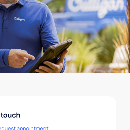
 touch
equest appointment