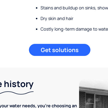
Stains and buildup on sinks, sho
Dry skin and hair
Costly long-term damage to wate
Get solutions
e history
your water needs, you're choosing an