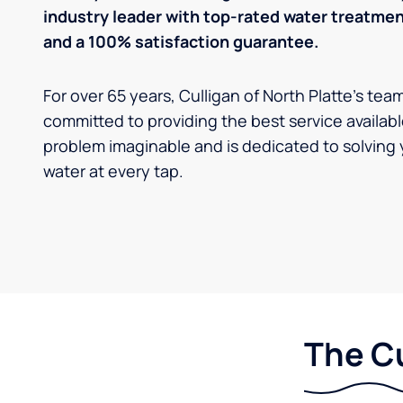
industry leader with top-rated water treatm
and a 100% satisfaction guarantee.
For over 65 years, Culligan of North Platte's tea
committed to providing the best service availabl
problem imaginable and is dedicated to solving 
water at every tap.
The Cu