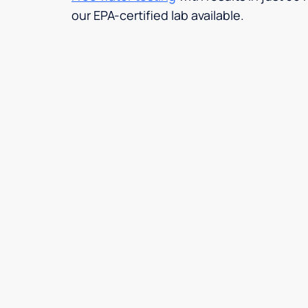
our EPA-certified lab available.