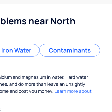
blems near North
 Iron Water
Contaminants
calcium and magnesium in water. Hard water
ches, and do more than leave an unsightly
 home and cost you money.
Learn more about
: