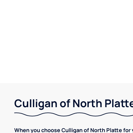
Culligan of North Platt
When you choose Culligan of North Platte for 