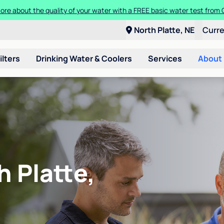
ore about the quality of your water with a FREE basic water test from C
North Platte, NE
Curr
ilters
Drinking Water & Coolers
Services
About
h Platte,