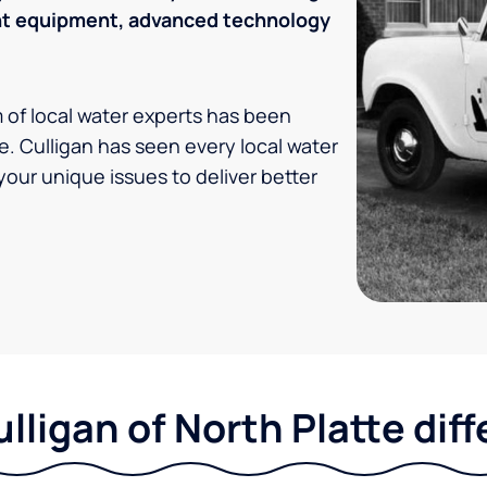
ent equipment, advanced technology
m of local water experts has been
e. Culligan has seen every local water
your unique issues to deliver better
lligan of North Platte dif