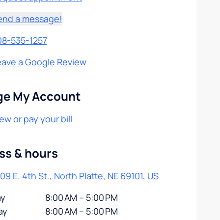
end a message!
08-535-1257
eave a Google Review
e My Account
ew or pay your bill
ss & hours
09 E. 4th St., North Platte, NE 69101, US
y
8:00 AM – 5:00 PM
ay
8:00 AM – 5:00 PM