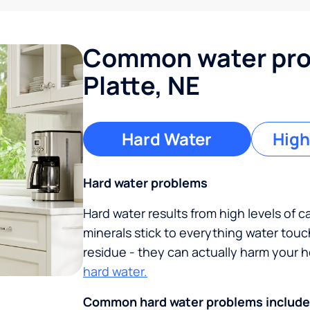
Common water pro
Platte, NE
Hard Water
High
Hard water problems
Hard water results from high levels of 
minerals stick to everything water tou
residue - they can actually harm your
hard water.
Common hard water problems include