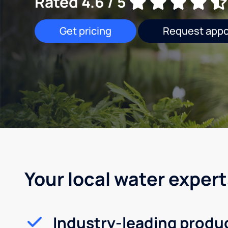
Rated 4.6 / 5
Get pricing
Request app
Your local water expert
Industry-leading produ