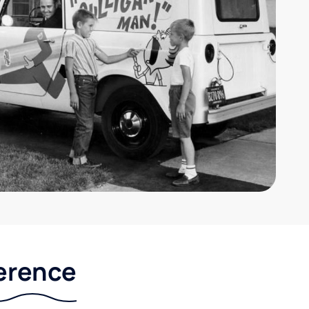
ference