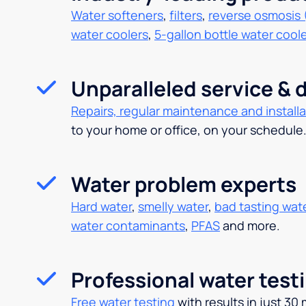
Water softeners
,
filters
,
reverse osmosis 
water coolers
,
5-gallon bottle water cool
Unparalleled service & d
Repairs, regular maintenance and installa
to your home or office, on your schedule
Water problem experts
Hard water
,
smelly water
,
bad tasting wat
water contaminants
,
PFAS
and more.
Professional water test
Free water testing
with results in just 30