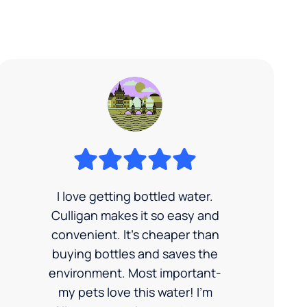
I love getting bottled water.
Culligan makes it so easy and
convenient. It’s cheaper than
buying bottles and saves the
environment. Most important-
my pets love this water! I'm