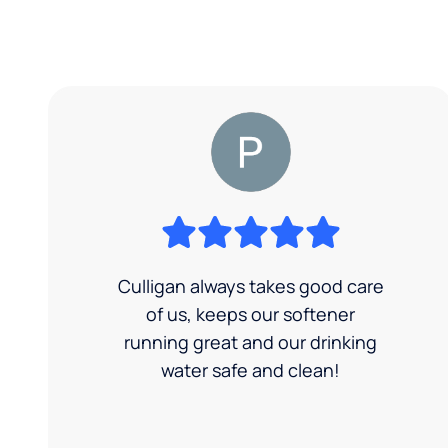
Culligan always takes good care
of us, keeps our softener
running great and our drinking
water safe and clean!