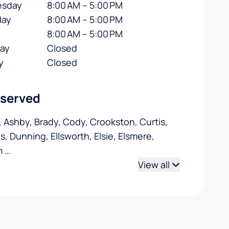
sday
8:00 AM – 5:00 PM
day
8:00 AM – 5:00 PM
8:00 AM – 5:00 PM
day
Closed
y
Closed
 served
, Ashby, Brady, Cody, Crookston, Curtis,
s, Dunning, Ellsworth, Elsie, Elsmere,
m
…
View all