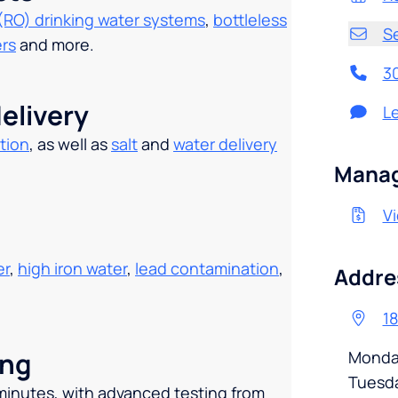
(RO) drinking water systems
,
bottleless
S
ers
and more.
3
elivery
L
tion
, as well as
salt
and
water delivery
.
Manag
Vi
er
,
high iron water
,
lead contamination
,
Addre
18
ing
Monda
Tuesd
 minutes, with advanced testing from