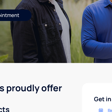
ointment
s proudly offer
Get in
cts
R