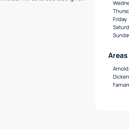
Wedne
Thurs
Friday
Satur
Sunda
Areas
Arnold
Dicken
Farna