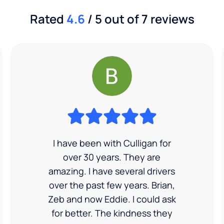
Rated
4.6
/ 5 out of 7 reviews
I have been with Culligan for
over 30 years. They are
amazing. I have several drivers
over the past few years. Brian,
Zeb and now Eddie. I could ask
for better. The kindness they