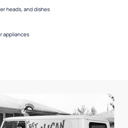
wer heads, and dishes
r appliances