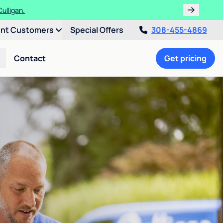
ulligan.
ent Customers
Special Offers
308-455-4869
Contact
Get pricing