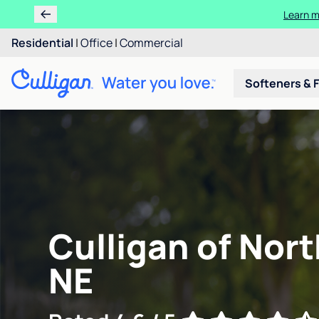
Learn m
Residential
|
Office
|
Commercial
Softeners & F
Culligan of Nort
NE