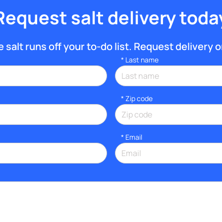
Request salt delivery toda
 salt runs off your to-do list. Request delivery o
*
Last name
* Zip code
*
Email