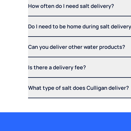
How often do I need salt delivery?
Do I need to be home during salt deliver
Can you deliver other water products?
Is there a delivery fee?
What type of salt does Culligan deliver?