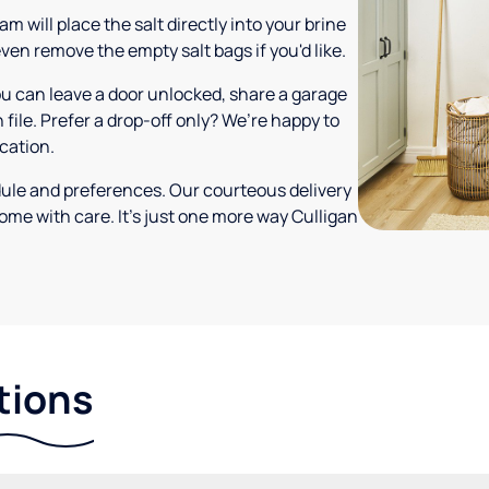
m will place the salt directly into your brine
ven remove the empty salt bags if you'd like.
ou can leave a door unlocked, share a garage
 file. Prefer a drop-off only? We’re happy to
ocation.
dule and preferences. Our courteous delivery
ome with care. It’s just one more way Culligan
tions