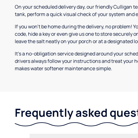
On your scheduled delivery day, our friendly Culligan tea
tank, perform a quick visual check of your system and e
If you won’t be home during the delivery, no problem! Y
code, hide a key or even give us one to store securely on
leave the salt neatly on your porch or at a designated l
It’s a no-obligation service designed around your sche
drivers always follow your instructions and treat your h
makes water softener maintenance simple.
Frequently asked ques