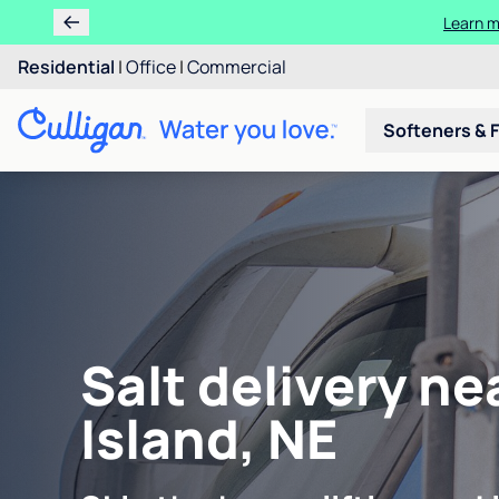
Learn m
Residential
|
Office
|
Commercial
Softeners & F
Salt delivery n
Island, NE