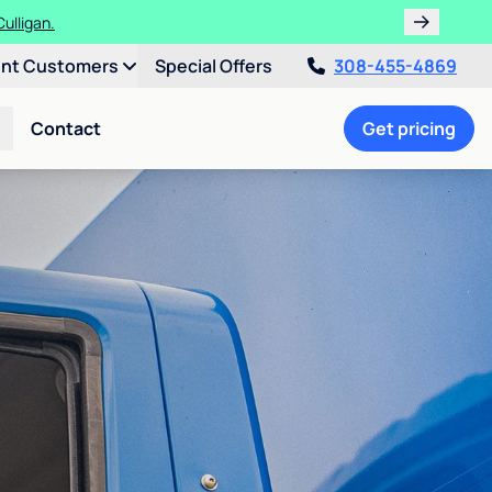
ulligan.
ent Customers
Special Offers
308-455-4869
Contact
Get pricing