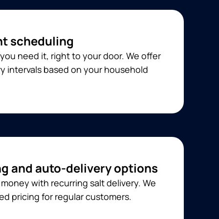
t scheduling
you need it, right to your door. We offer
ery intervals based on your household
ng and auto-delivery options
money with recurring salt delivery. We
ed pricing for regular customers.