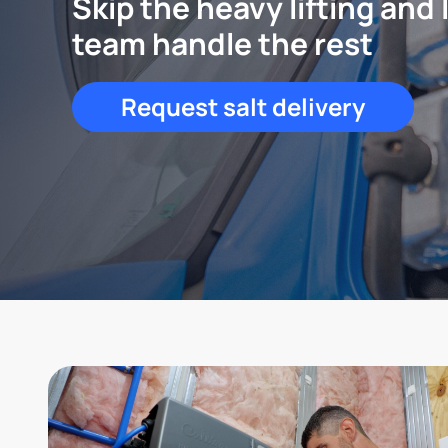
Skip the heavy lifting and 
team handle the rest
Request salt delivery