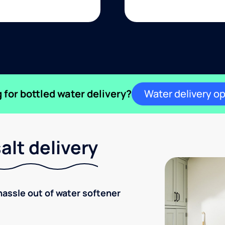
 for bottled water delivery?
Water delivery o
lt delivery
hassle out of water softener