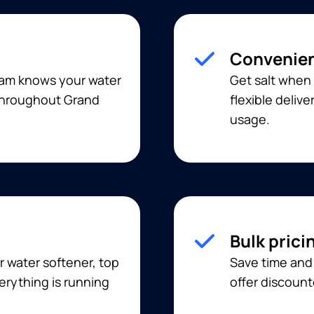
Convenien
eam knows your water
Get salt when 
 throughout Grand
flexible deliv
usage.
Bulk prici
r water softener, top
Save time and 
erything is running
offer discount