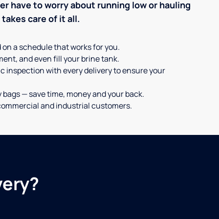
ever have to worry about running low or hauling
akes care of it all.
d on a schedule that works for you.
ent, and even fill your brine tank.
c inspection with every delivery to ensure your
y bags — save time, money and your back.
or commercial and industrial customers.
very?