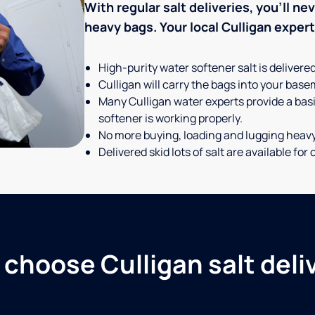
With regular salt deliveries, you’ll n
heavy bags. Your local Culligan expert t
High-purity water softener salt is delivere
Culligan will carry the bags into your basem
Many Culligan water experts provide a basi
softener is working properly.
No more buying, loading and lugging heav
Delivered skid lots of salt are available f
choose Culligan salt deli