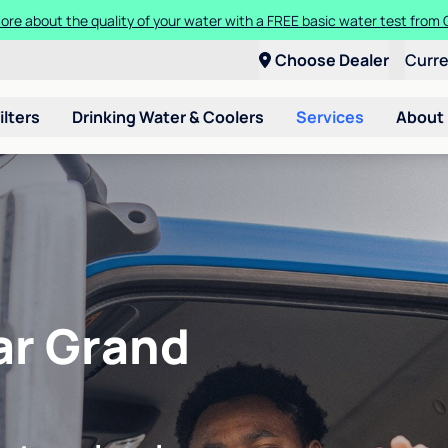
ore about the quality of your water with a FREE basic water test from C
Choose Dealer
Curr
ilters
Drinking Water & Coolers
Services
About
ear Grand