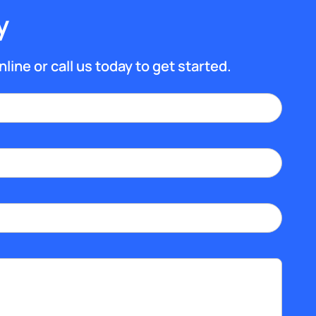
y
nline or call us today to get started.