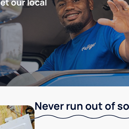
let our local
Never run out of so