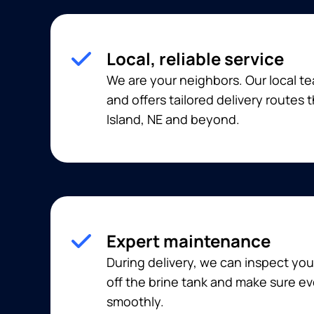
Local, reliable service
We are your neighbors. Our local t
and offers tailored delivery routes
Island, NE and beyond.
Expert maintenance
During delivery, we can inspect you
off the brine tank and make sure ev
smoothly.