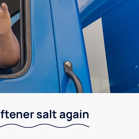
ftener salt again