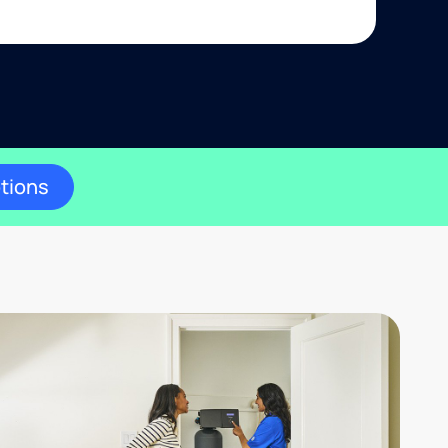
ptions