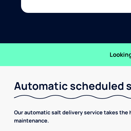
Looking
Automatic scheduled sa
Our automatic salt delivery service takes the 
maintenance.