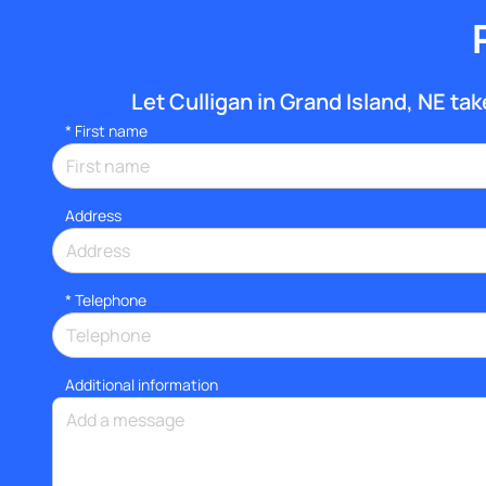
Let Culligan in Grand Island, NE take
*
First name
Address
*
Telephone
Additional information