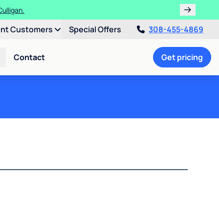
ulligan.
ent Customers
Special Offers
308-455-4869
Contact
Get pricing