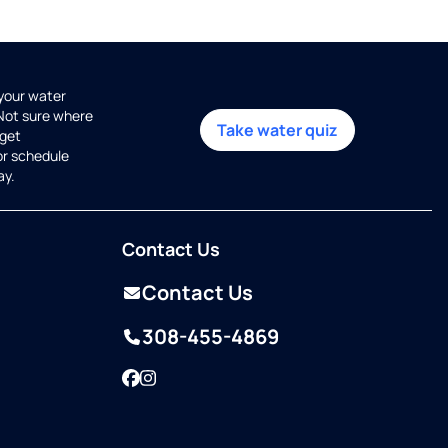
 your water
 Not sure where
Take water quiz
get
or schedule
ay.
Contact Us
Contact Us
308-455-4869
Facebook
Instagram