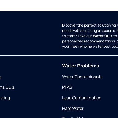
Discover the perfect solution for
needs with our Culligan experts.
to start? Take our
Water Quiz
to 
personalized recommendations, 
your free in-home water test tod
Water Problems
g
Water Contaminants
ms Quiz
PFAS
esting
Lead Contamination
Hard Water