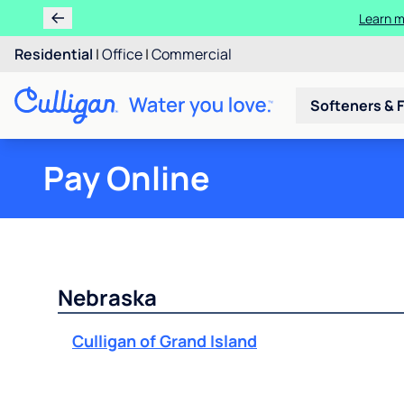
Learn m
Residential
|
Office
|
Commercial
Softeners & F
Pay Online
Nebraska
Culligan of Grand Island