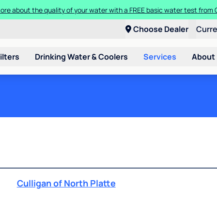
ore about the quality of your water with a FREE basic water test from C
Choose Dealer
Curr
ilters
Drinking Water & Coolers
Services
About
Culligan of North Platte