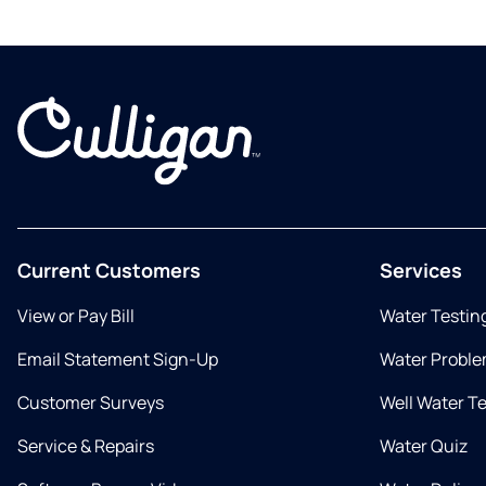
Current Customers
Services
View or Pay Bill
Water Testin
Email Statement Sign-Up
Water Proble
Customer Surveys
Well Water T
Service & Repairs
Water Quiz