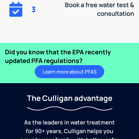
Book a free water test &
3
consultation
Did you know that the EPA recently
updated PFA regulations?
Learn more about PFAS
The Culligan advantage
As the leaders in water treatment
for 90+ years, Culligan helps you