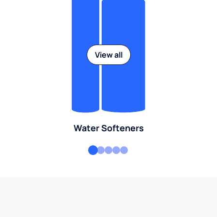
View all
Water Softeners