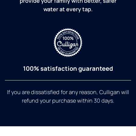
provide your family with better, safer
water at every tap.
100% satisfaction guaranteed
If you are dissatisfied for any reason, Culligan will
refund your purchase within 30 days.
a