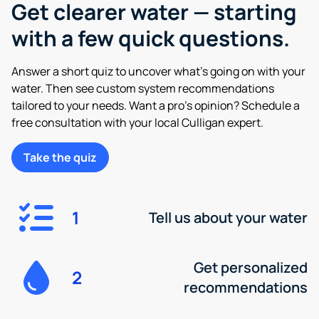
Get clearer water — starting
with a few quick questions.
Answer a short quiz to uncover what’s going on with your
water. Then see custom system recommendations
tailored to your needs. Want a pro’s opinion? Schedule a
free consultation with your local Culligan expert.
Take the quiz
1
Tell us about your water
Get personalized
2
recommendations