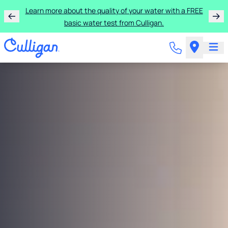
Learn more about the quality of your water with a FREE
basic water test from Culligan.