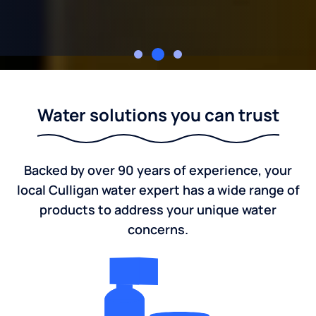
Culligan of Grand Island
Water solutions you can trust
Backed by over 90 years of experience, your
local Culligan water expert has a wide range of
products to address your unique water
concerns.