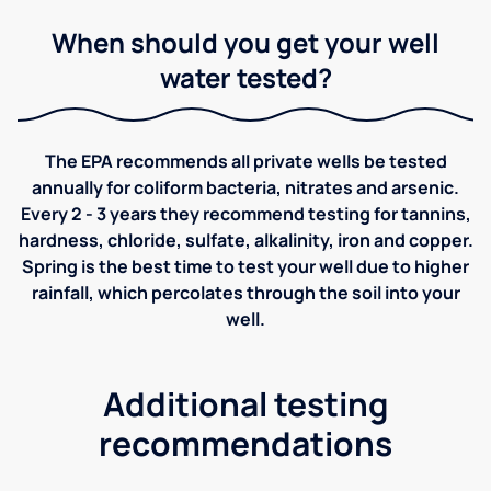
When should you get your well
water tested?
The EPA recommends all private wells be tested
annually for coliform bacteria, nitrates and arsenic.
Every 2 - 3 years they recommend testing for tannins,
hardness, chloride, sulfate, alkalinity, iron and copper.
Spring is the best time to test your well due to higher
rainfall, which percolates through the soil into your
well.
Additional testing
recommendations