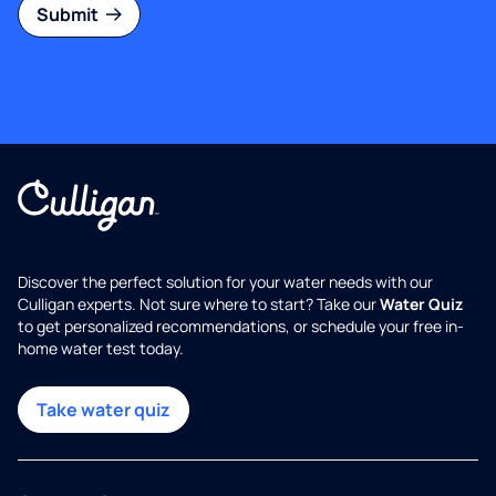
Submit
Discover the perfect solution for your water needs with our
Culligan experts. Not sure where to start? Take our
Water Quiz
to get personalized recommendations, or schedule your free in-
home water test today.
Take water quiz