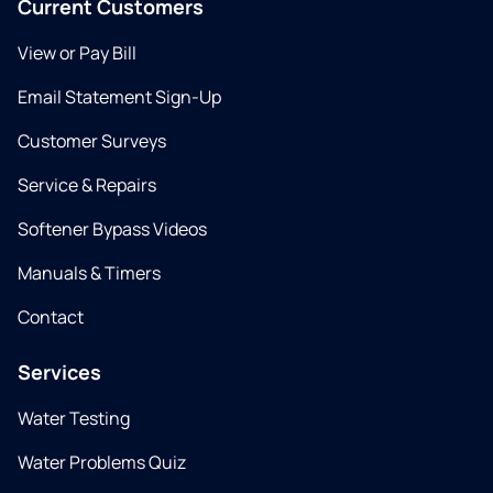
Current Customers
View or Pay Bill
Email Statement Sign-Up
Customer Surveys
Service & Repairs
Softener Bypass Videos
Manuals & Timers
Contact
Services
Water Testing
Water Problems Quiz