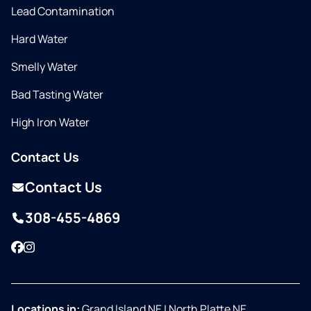
Lead Contamination
Hard Water
Smelly Water
Bad Tasting Water
High Iron Water
Contact Us
Contact Us
308-455-4869
Facebook
Instagram
Locations in:
Grand Island NE
|
North Platte NE