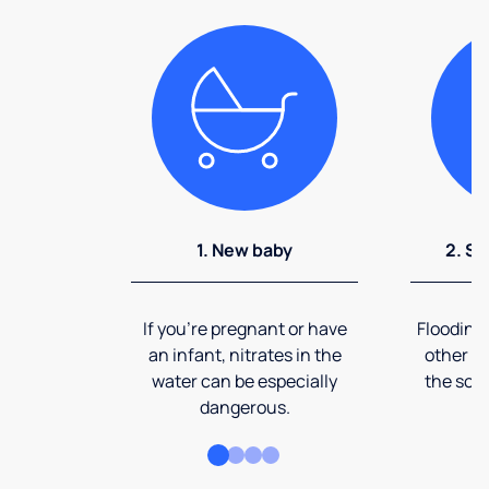
1. New baby
2. So
If you're pregnant or have
Flooding
an infant, nitrates in the
other ev
water can be especially
the soi
dangerous.