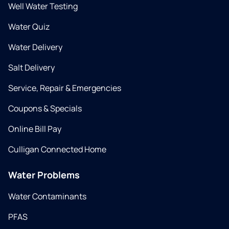
Well Water Testing
Water Quiz
Water Delivery
Salt Delivery
Service, Repair & Emergencies
Coupons & Specials
Online Bill Pay
Culligan Connected Home
Water Problems
Water Contaminants
PFAS