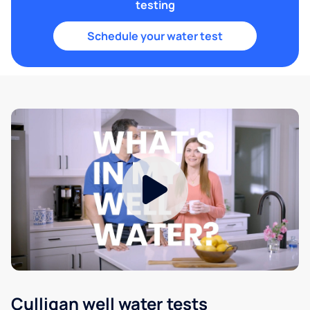
testing
Schedule your water test
Culligan well water tests