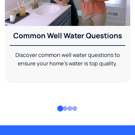
Common Well Water Questions
Discover common well water questions to
ensure your home's water is top quality.