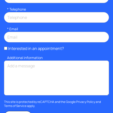
*
Telephone
*
Email
Interested in an appointment?
Additional information
This site is protected by reCAPTCHA and the Google
Privacy Policy
and
Terms of Service
apply.