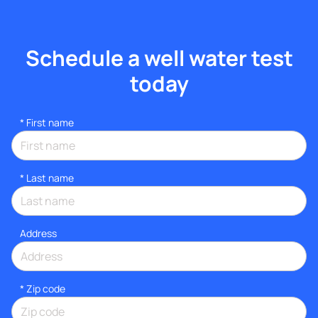
Schedule a well water test
today
*
First name
*
Last name
Address
* Zip code