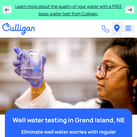
Learn more about the quality of your water with a FREE
basic water test from Culligan.
Well water testing in Grand Island, NE
Eliminate well water worries with regular