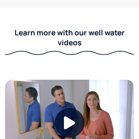
Learn more with our well water
videos