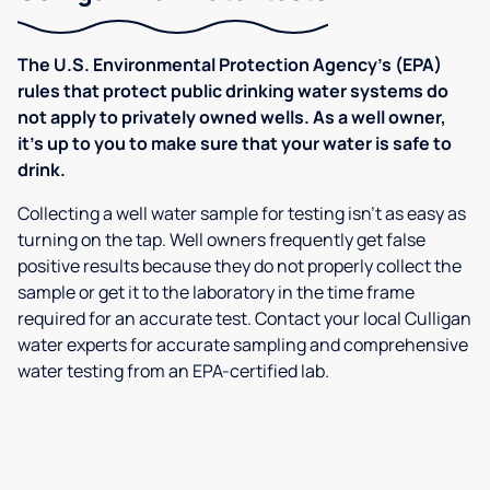
The U.S. Environmental Protection Agency’s (EPA)
rules that protect public drinking water systems do
not apply to privately owned wells. As a well owner,
it’s up to you to make sure that your water is safe to
drink.
Collecting a well water sample for testing isn’t as easy as
turning on the tap. Well owners frequently get false
positive results because they do not properly collect the
sample or get it to the laboratory in the time frame
required for an accurate test. Contact your local Culligan
water experts for accurate sampling and comprehensive
water testing from an EPA-certified lab.