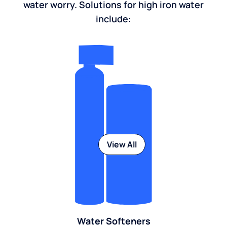
water worry. Solutions for high iron water
include:
View All
Water Softeners