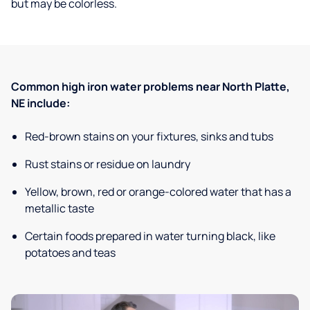
but may be colorless.
Common high iron water problems near North Platte,
NE include:
Red-brown stains on your fixtures, sinks and tubs
Rust stains or residue on laundry
Yellow, brown, red or orange-colored water that has a
metallic taste
Certain foods prepared in water turning black, like
potatoes and teas