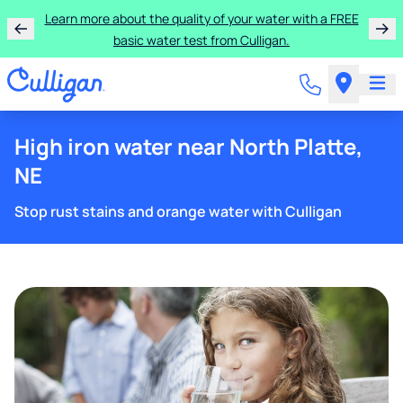
Learn more about the quality of your water with a FREE
basic water test from Culligan.
High iron water near North Platte,
NE
Stop rust stains and orange water with Culligan