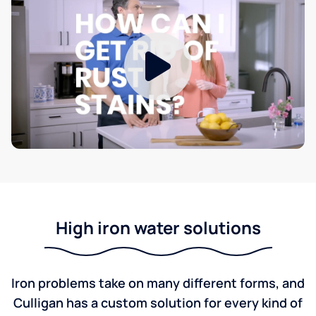
High iron water solutions
Iron problems take on many different forms, and
Culligan has a custom solution for every kind of