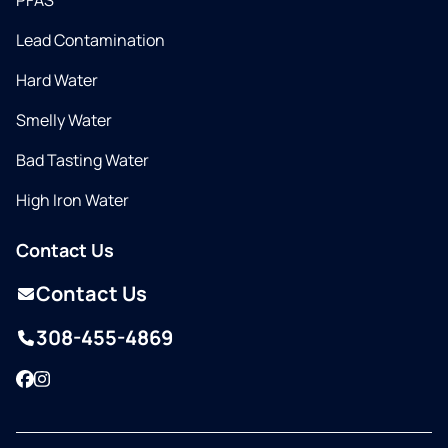
PFAS
Lead Contamination
Hard Water
Smelly Water
Bad Tasting Water
High Iron Water
Contact Us
Contact Us
308-455-4869
Facebook
Instagram