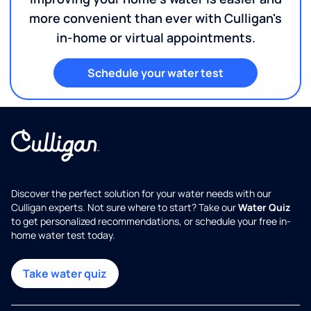
more convenient than ever with Culligan's
in-home or virtual appointments.
Schedule your water test
Discover the perfect solution for your water needs with our
Culligan experts. Not sure where to start? Take our
Water Quiz
to get personalized recommendations, or schedule your free in-
home water test today.
Take water quiz