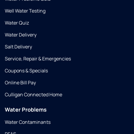
Well Water Testing
Water Quiz
Water Delivery
Salt Delivery
Service, Repair & Emergencies
Coupons & Specials
Online Bill Pay
Culligan Connected Home
Water Problems
Water Contaminants