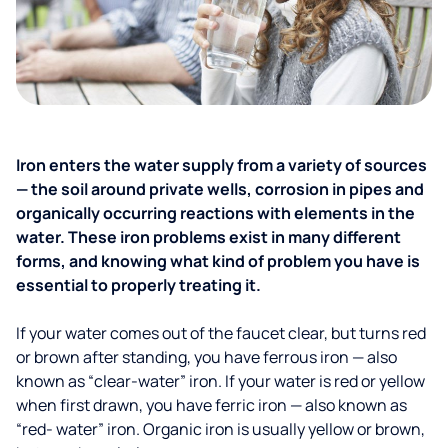
Iron enters the water supply from a variety of sources
— the soil around private wells, corrosion in pipes and
organically occurring reactions with elements in the
water. These iron problems exist in many different
forms, and knowing what kind of problem you have is
essential to properly treating it.
If your water comes out of the faucet clear, but turns red
or brown after standing, you have ferrous iron — also
known as “clear-water” iron. If your water is red or yellow
when first drawn, you have ferric iron — also known as
“red- water” iron. Organic iron is usually yellow or brown,