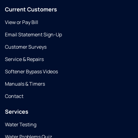
Current Customers
View or Pay Bill
Email Statement Sign-Up
Customer Surveys
Service & Repairs
Softener Bypass Videos
Manuals & Timers
Contact
Services
Water Testing
Water Problems Quiz