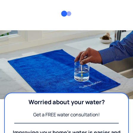
Worried about your water?
Get a FREE water consultation!
Improving your home's water is easier and