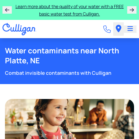
Learn more about the quality of your water with a FREE
basic water test from Culligan.
Water contaminants near North
Platte, NE
Combat invisible contaminants with Culligan