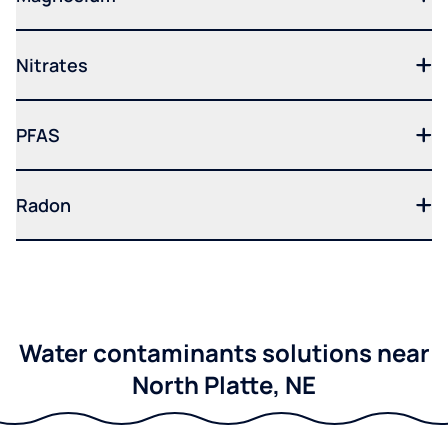
Nitrates
PFAS
Radon
Water contaminants solutions near
North Platte, NE