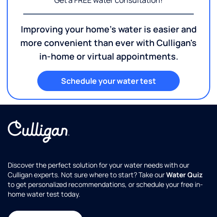
Get a FREE water consultation!
Improving your home's water is easier and
more convenient than ever with Culligan's
in-home or virtual appointments.
Schedule your water test
Discover the perfect solution for your water needs with our
Culligan experts. Not sure where to start? Take our
Water Quiz
to get personalized recommendations, or schedule your free in-
home water test today.