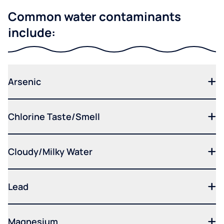
Common water contaminants
include:
Arsenic
Chlorine Taste/Smell
Cloudy/Milky Water
Lead
Magnesium