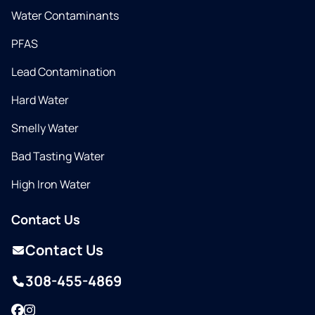
Water Contaminants
PFAS
Lead Contamination
Hard Water
Smelly Water
Bad Tasting Water
High Iron Water
Contact Us
Contact Us
308-455-4869
Facebook
Instagram