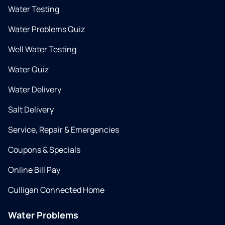
Water Testing
Water Problems Quiz
Well Water Testing
Water Quiz
Water Delivery
Salt Delivery
Service, Repair & Emergencies
Coupons & Specials
Online Bill Pay
Culligan Connected Home
Water Problems