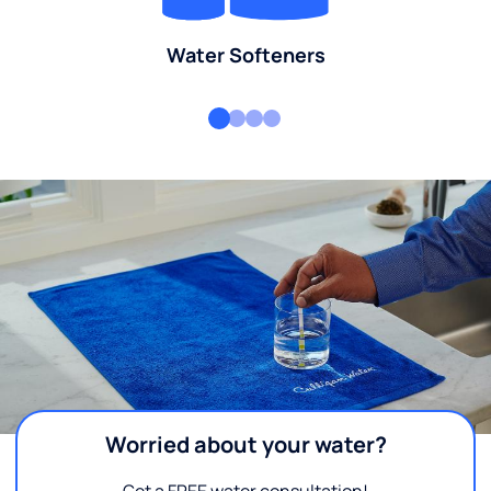
Water Softeners
Worried about your water?