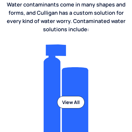
Water contaminants come in many shapes and
forms, and Culligan has a custom solution for
every kind of water worry. Contaminated water
solutions include:
View All