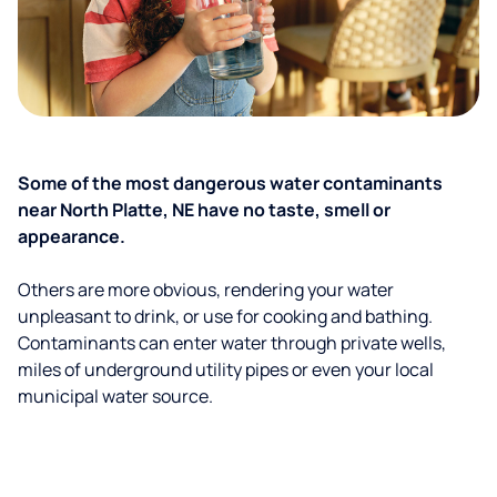
Some of the most dangerous water contaminants
near North Platte, NE have no taste, smell or
appearance.
Others are more obvious, rendering your water
unpleasant to drink, or use for cooking and bathing.
Contaminants can enter water through private wells,
miles of underground utility pipes or even your local
municipal water source.