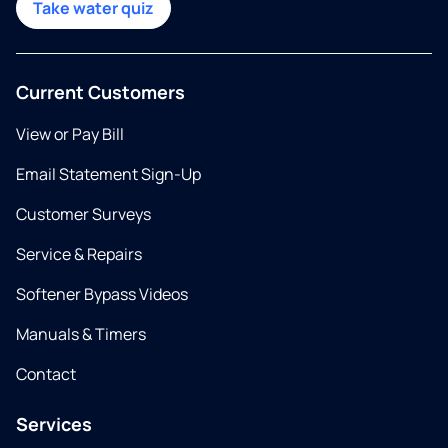
Take water quiz
Current Customers
View or Pay Bill
Email Statement Sign-Up
Customer Surveys
Service & Repairs
Softener Bypass Videos
Manuals & Timers
Contact
Services