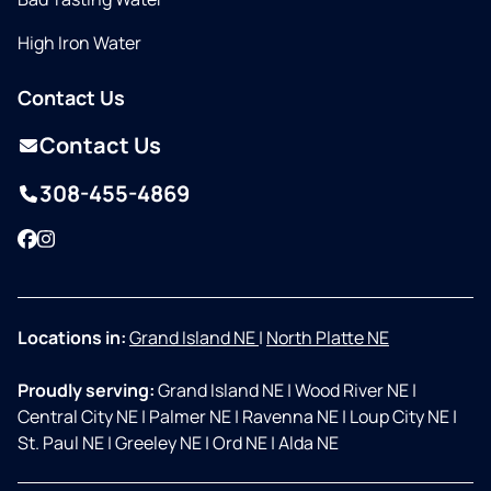
High Iron Water
Contact Us
Contact Us
308-455-4869
Facebook
Instagram
Locations in:
Grand Island NE
|
North Platte NE
Proudly serving:
Grand Island NE
|
Wood River NE
|
Central City NE
|
Palmer NE
|
Ravenna NE
|
Loup City NE
|
St. Paul NE
|
Greeley NE
|
Ord NE
|
Alda NE