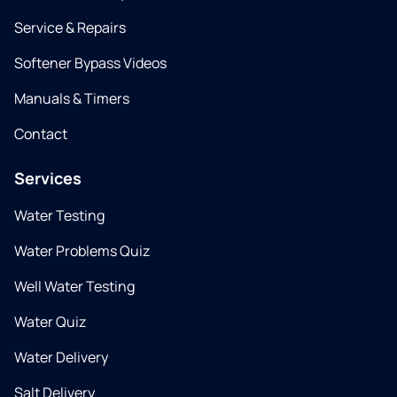
Service & Repairs
Softener Bypass Videos
Manuals & Timers
Contact
Services
Water Testing
Water Problems Quiz
Well Water Testing
Water Quiz
Water Delivery
Salt Delivery