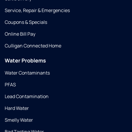
Service, Repair & Emergencies
Coupons & Specials
Online Bill Pay
Culligan Connected Home
Water Problems
Water Contaminants
PFAS
Lead Contamination
Hard Water
Smelly Water
Bad Tasting Water