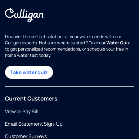
Discover the perfect solution for your water needs with our
Culligan experts. Not sure where to start? Take our
Water Quiz
to get personalized recommendations, or schedule your free in-
home water test today.
Take water quiz
Current Customers
View or Pay Bill
Email Statement Sign-Up
Customer Surveys