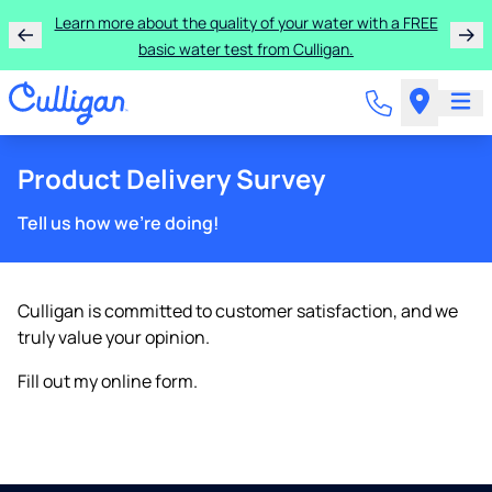
Learn more about the quality of your water with a FREE
basic water test from Culligan.
Product Delivery Survey
Tell us how we're doing!
Culligan is committed to customer satisfaction, and we
truly value your opinion.
Fill out my
online form
.