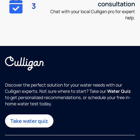
consultation
3
Chat with your local Culligan pro for expert
help.
Discover the perfect solution for your water needs with our
Culligan experts. Not sure where to start? Take our
Water Quiz
to get personalized recommendations, or schedule your free in-
home water test today.
Take water quiz