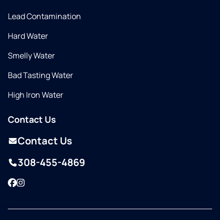
Lead Contamination
Hard Water
Smelly Water
Bad Tasting Water
High Iron Water
Contact Us
Contact Us
308-455-4869
Facebook
Instagram