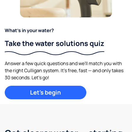
What's in your water?
Take the water solutions quiz
Answer a few quick questions and we'll match you with
the right Culligan system. It's free, fast — and only takes
30 seconds. Let's go!
Let's begin