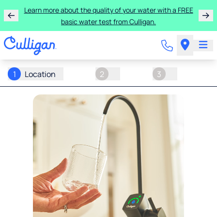
Learn more about the quality of your water with a FREE
basic water test from Culligan.
1
Location
2
3