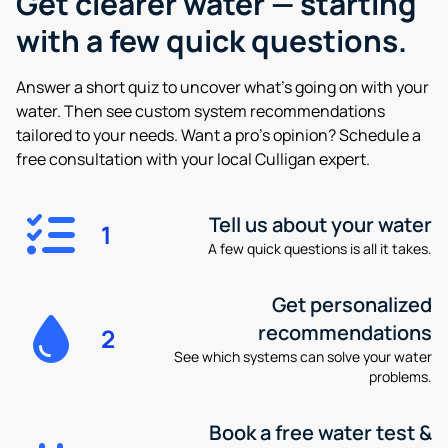
Get clearer water —
starting
with a few quick questions.
Answer a short quiz to uncover what’s going on with your
water. Then see custom system recommendations
tailored to your needs. Want a pro’s opinion? Schedule a
free consultation with your local Culligan expert.
Tell us about your water
1
A few quick questions is all it takes.
Get personalized
recommendations
2
See which systems can solve your water
problems.
Book a free water test &