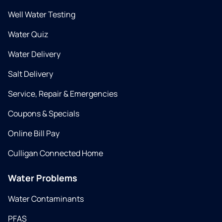
Well Water Testing
Water Quiz
Water Delivery
Salt Delivery
Service, Repair & Emergencies
Coupons & Specials
Online Bill Pay
Culligan Connected Home
Water Problems
Water Contaminants
PFAS