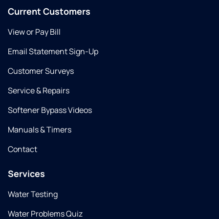
Current Customers
View or Pay Bill
Email Statement Sign-Up
Customer Surveys
Service & Repairs
Softener Bypass Videos
Manuals & Timers
Contact
Services
Water Testing
Water Problems Quiz