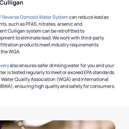
 Culligan
® Reverse Osmosis Water System
can reduce lead as
ts, such as PFAS, nitrates, arsenic and
nt Culligan system can be retrofitted to
ent to eliminate lead. We work with third-party
r filtration products meet industry requirements
y the WQA.
ivery
also ensures safer drinking water for you and your
ater is tested regularly to meet or exceed EPA standards.
 Water Quality Association (WQA) and International
IBWA), ensuring high quality and safety for consumers.