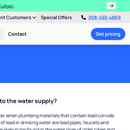
ulligan.
ent Customers
Special Offers
308-455-4869
Contact
Get pricing
to the water supply?
ter when plumbing materials that contain lead corrode.
 lead in drinking water are lead pipes, faucets and
 likely to be found in the water lines of older cities and