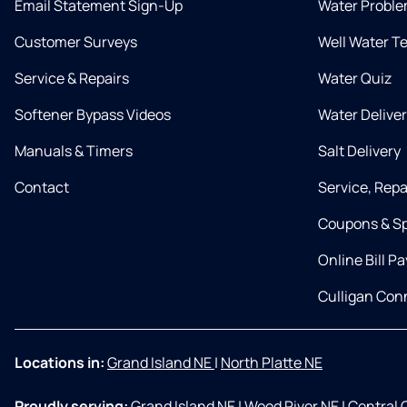
Email Statement Sign-Up
Water Proble
Customer Surveys
Well Water T
Service & Repairs
Water Quiz
Softener Bypass Videos
Water Delive
Manuals & Timers
Salt Delivery
Contact
Service, Rep
Coupons & Sp
Online Bill Pa
Culligan Co
Locations in:
Grand Island NE
|
North Platte NE
Proudly serving:
Grand Island NE
|
Wood River NE
|
Central 