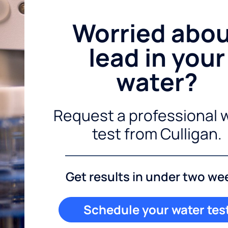
Worried abo
lead in your
water?
Request a professional 
test from Culligan.
Get results in under two we
Schedule your water tes