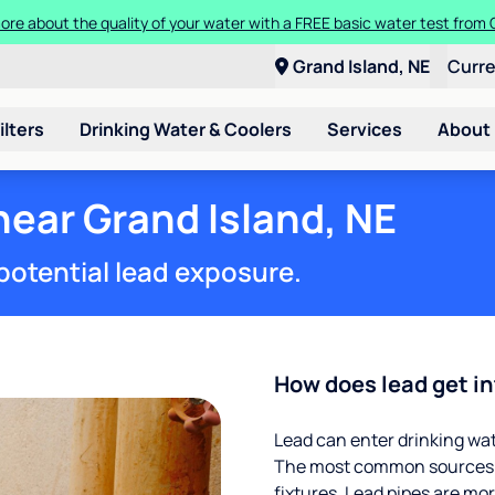
ore about the quality of your water with a FREE basic water test from C
Grand Island, NE
Curr
ilters
Drinking Water & Coolers
Services
About
near Grand Island, NE
potential lead exposure.
How does lead get in
Lead can enter drinking wa
The most common sources of
fixtures. Lead pipes are more