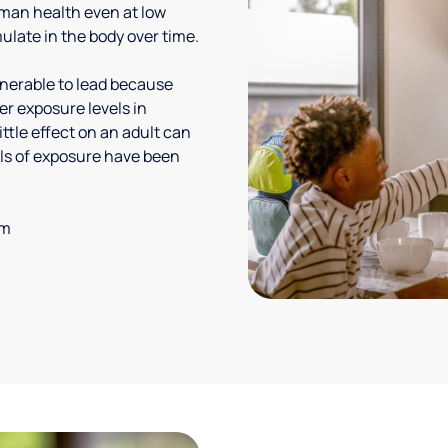
uman health even at low
ulate in the body over time.
lnerable to lead because
er exposure levels in
ittle effect on an adult can
vels of exposure have been
em