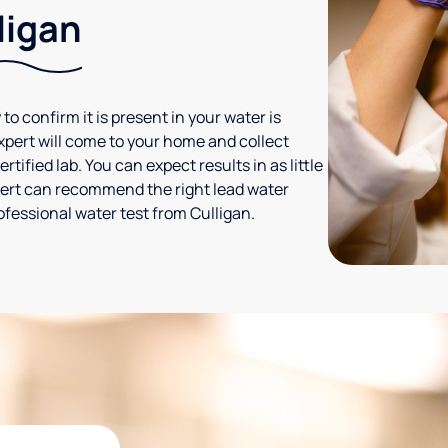
ligan
 to confirm it is present in your water is
expert will come to your home and collect
tified lab. You can expect results in as little
xpert can recommend the right lead water
ofessional water test from Culligan.