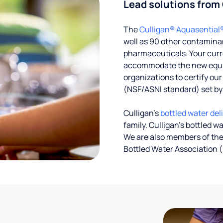
Lead solutions from
The
Culligan® Aquasential
well as 90 other contaminan
pharmaceuticals. Your curre
accommodate the new equipm
organizations to certify ou
(NSF/ASNI standard) set b
Culligan’s
bottled water del
family. Culligan's bottled w
We are also members of the
Bottled Water Association (