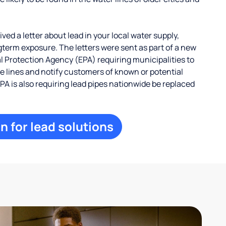
ed a letter about lead in your local water supply,
term exposure. The letters were sent as part of a new
 Protection Agency (EPA) requiring municipalities to
ce lines and notify customers of known or potential
EPA is also requiring lead pipes nationwide be replaced
n for lead solutions