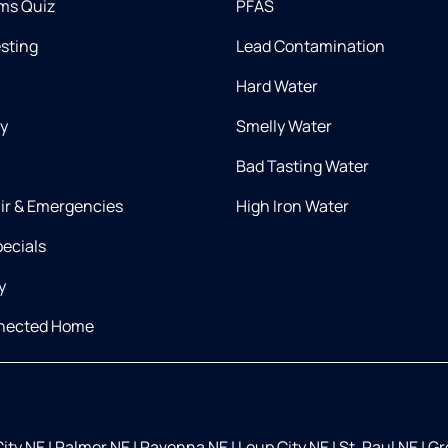
ms Quiz
PFAS
esting
Lead Contamination
Hard Water
ry
Smelly Water
Bad Tasting Water
air & Emergencies
High Iron Water
ecials
y
nnected Home
City NE
|
Palmer NE
|
Ravenna NE
|
Loup City NE
|
St. Paul NE
|
Gr