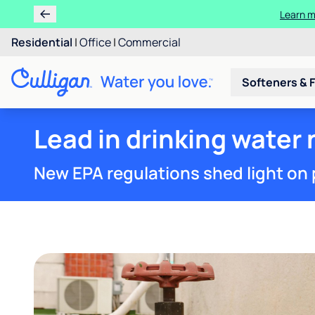
Learn m
Residential
|
Office
|
Commercial
Softeners & F
Lead in drinking water 
New EPA regulations shed light on 