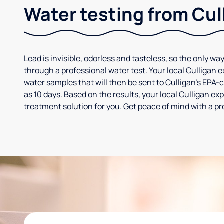
Water testing from Cul
Lead is invisible, odorless and tasteless, so the only way
through a professional water test. Your local Culligan 
water samples that will then be sent to Culligan’s EPA-cer
as 10 days. Based on the results, your local Culligan e
treatment solution for you. Get peace of mind with a pr