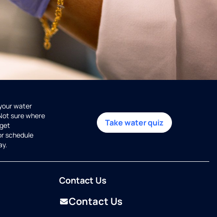
 your water
 Not sure where
Take water quiz
get
or schedule
ay.
Contact Us
Contact Us