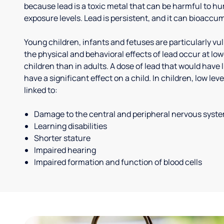
because lead is a toxic metal that can be harmful to h
exposure levels. Lead is persistent, and it can bioaccum
Young children, infants and fetuses are particularly vu
the physical and behavioral effects of lead occur at low
children than in adults. A dose of lead that would have l
have a significant effect on a child. In children, low le
linked to:
Damage to the central and peripheral nervous syst
Learning disabilities
Shorter stature
Impaired hearing
Impaired formation and function of blood cells