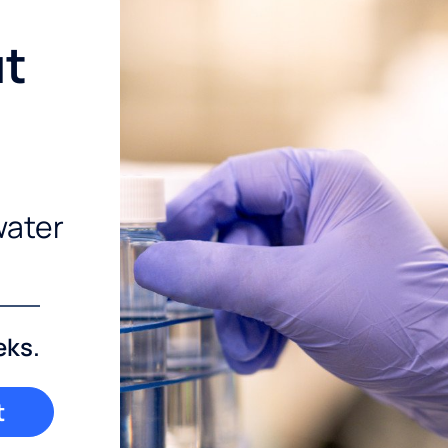
ut
water
eks.
t