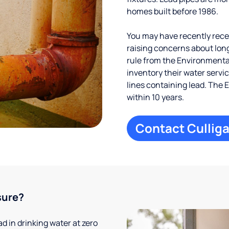
homes built before 1986.
You may have recently receiv
raising concerns about long
rule from the Environmental
inventory their water servi
lines containing lead. The 
within 10 years.
Contact Culliga
sure?
 in drinking water at zero