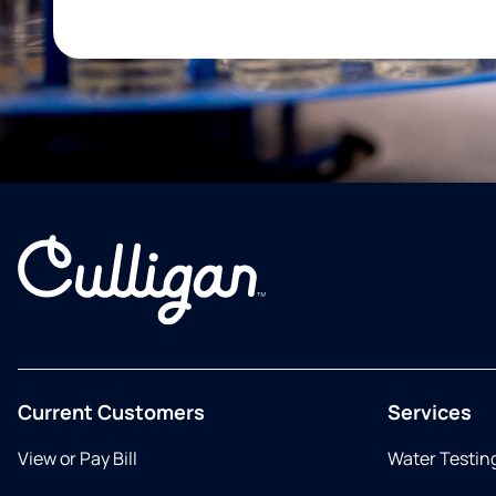
Current Customers
Services
View or Pay Bill
Water Testin