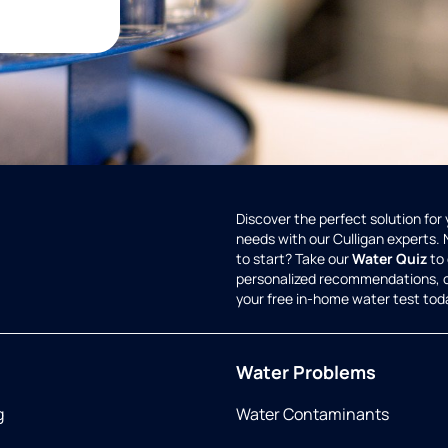
Discover the perfect solution for
needs with our Culligan experts.
to start? Take our
Water Quiz
to 
personalized recommendations, 
your free in-home water test tod
Water Problems
g
Water Contaminants