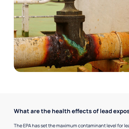
What are the health effects of lead expo
The EPA has set the maximum contaminant level for lead