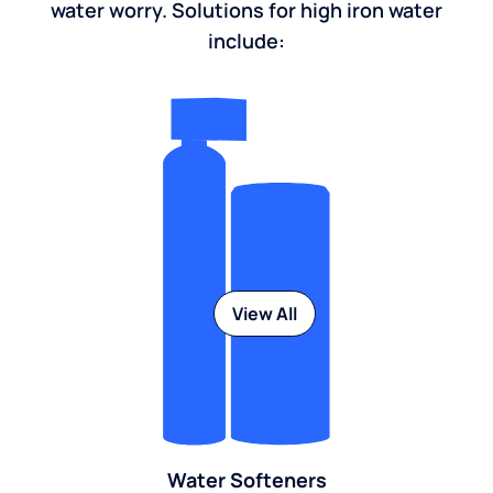
water worry. Solutions for high iron water
include:
View All
Water Softeners