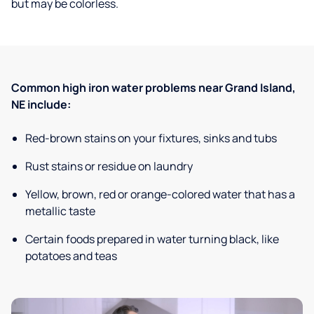
but may be colorless.
Common high iron water problems near Grand Island,
NE include:
Red-brown stains on your fixtures, sinks and tubs
Rust stains or residue on laundry
Yellow, brown, red or orange-colored water that has a
metallic taste
Certain foods prepared in water turning black, like
potatoes and teas