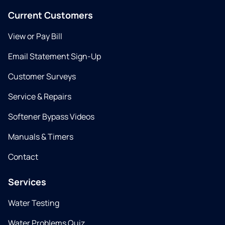
Current Customers
View or Pay Bill
Email Statement Sign-Up
Customer Surveys
Service & Repairs
Softener Bypass Videos
Manuals & Timers
Contact
Services
Water Testing
Water Problems Quiz