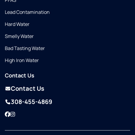
PFAS
Lead Contamination
Hard Water
Smelly Water
Bad Tasting Water
High Iron Water
Contact Us
Contact Us
308-455-4869
Facebook
Instagram