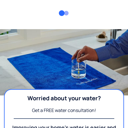
Worried about your water?
Get a FREE water consultation!
Improving your home's water is easier and