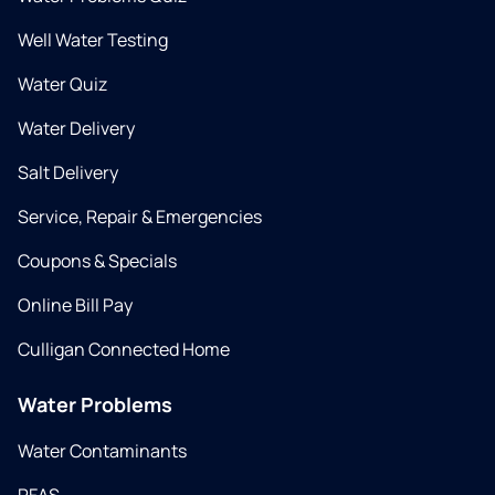
Well Water Testing
Water Quiz
Water Delivery
Salt Delivery
Service, Repair & Emergencies
Coupons & Specials
Online Bill Pay
Culligan Connected Home
Water Problems
Water Contaminants