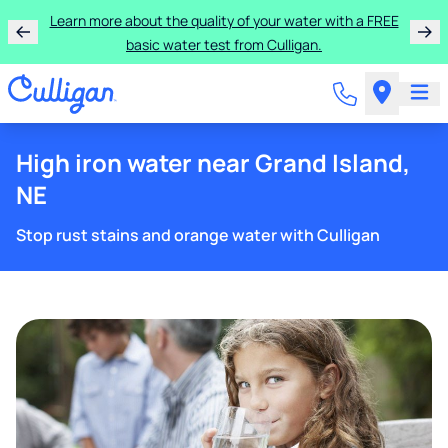
Learn more about the quality of your water with a FREE
basic water test from Culligan.
High iron water near Grand Island,
NE
Stop rust stains and orange water with Culligan