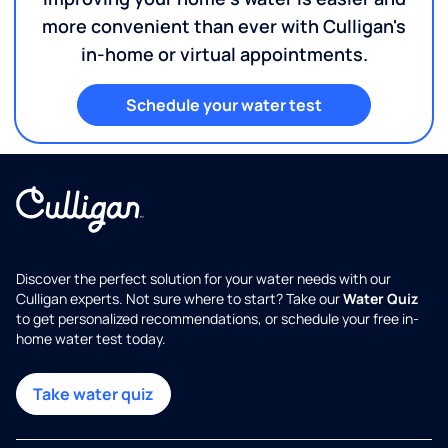
more convenient than ever with Culligan's
in-home or virtual appointments.
Schedule your water test
Discover the perfect solution for your water needs with our
Culligan experts. Not sure where to start? Take our
Water Quiz
to get personalized recommendations, or schedule your free in-
home water test today.
Take water quiz