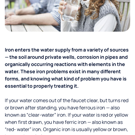
Iron enters the water supply from a variety of sources
— the soil around private wells, corrosion in pipes and
organically occurring reactions with elements in the
water. These iron problems exist in many different
forms, and knowing what kind of problem you have is
essential to properly treating it.
If your water comes out of the faucet clear, but turns red
or brown after standing, you have ferrous iron — also
known as “clear-water” iron. If your water is red or yellow
when first drawn, you have ferric iron — also known as
“red- water” iron. Organic iron is usually yellow or brown,