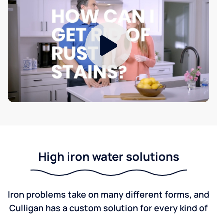
High iron water solutions
Iron problems take on many different forms, and
Culligan has a custom solution for every kind of