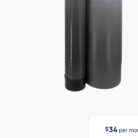
34
$
per mo