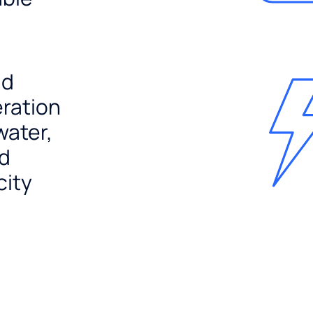
nd
ration
water,
nd
city