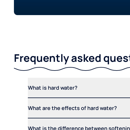
Frequently asked ques
What is hard water?
What are the effects of hard water?
What is the difference between softening