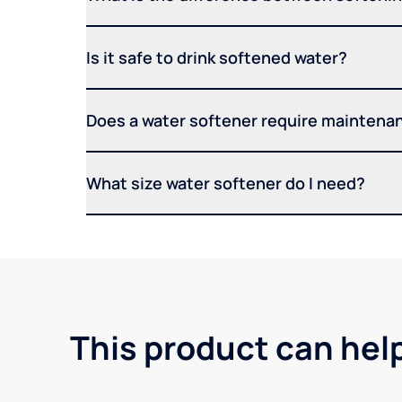
Is it safe to drink softened water?
Does a water softener require maintena
What size water softener do I need?
This product can hel