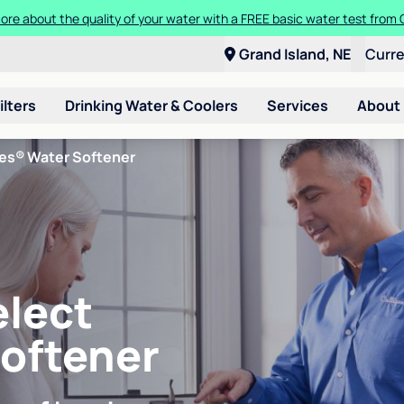
ore about the quality of your water with a FREE basic water test from C
Grand Island, NE
Curr
ilters
Drinking Water & Coolers
Services
About
ies® Water Softener
elect
Softener