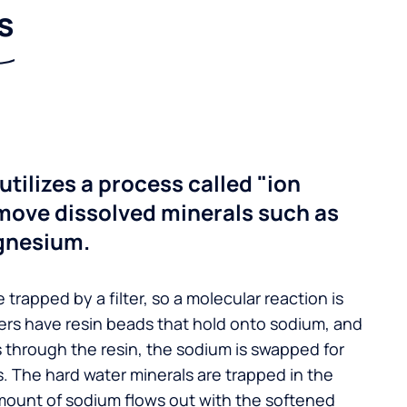
s
utilizes a process called "ion
move dissolved minerals such as
gnesium.
 trapped by a filter, so a molecular reaction is
ers have resin beads that hold onto sodium, and
s through the resin, the sodium is swapped for
. The hard water minerals are trapped in the
mount of sodium flows out with the softened