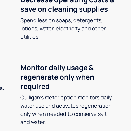
save on cleaning supplies
Spend less on soaps, detergents,
lotions, water, electricity and other
utilities.
Monitor daily usage &
regenerate only when
required
ou
Culligan’s meter option monitors daily
water use and activates regeneration
only when needed to conserve salt
and water.