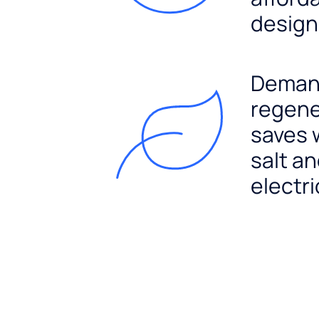
design
Dema
regene
saves 
salt a
electri