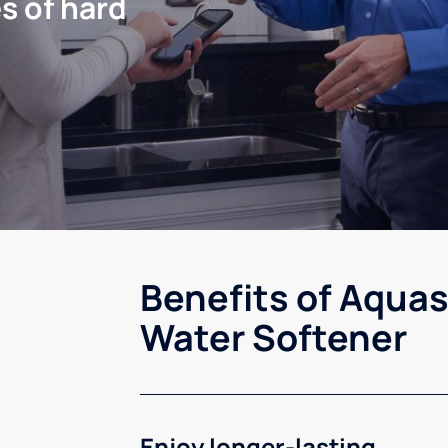
s of hard
Benefits of Aquas
Water Softener
Enjoy longer-lasting