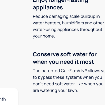
appliances
Reduce damaging scale buildup in
water heaters, humidifiers and other
water-using appliances throughout
your home.
Conserve soft water for
when you need it most
The patented Cul-Flo-Valv® allows y
to bypass these systems when you
don’t need soft water, like when you
are watering your lawn.
nth