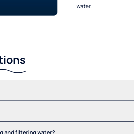
water.
tions
 and filtering water?