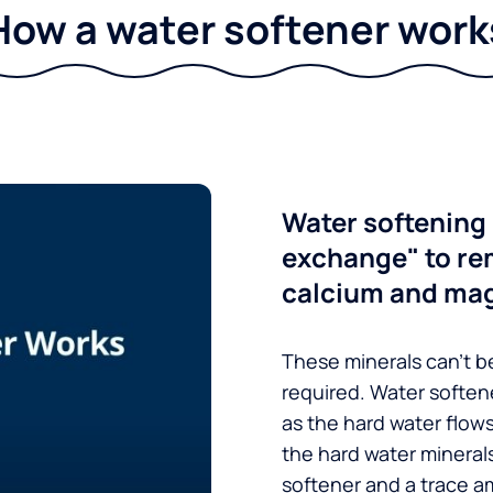
How a water softener work
Water softening 
exchange" to re
calcium and ma
These minerals can’t be
required. Water soften
as the hard water flow
the hard water minerals
softener and a trace a