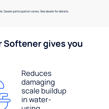
e. Dealer participation varies. See dealer for details.
r Softener gives you
Reduces
damaging
scale buildup
in water-
using