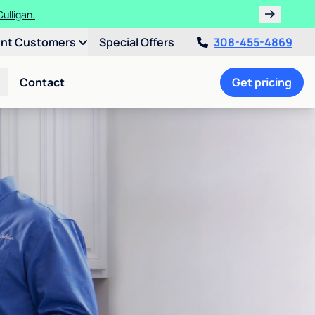
ulligan.
ent Customers
Special Offers
308-455-4869
Contact
Get pricing