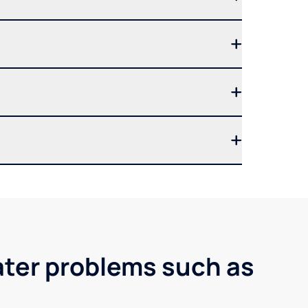
ater problems such as