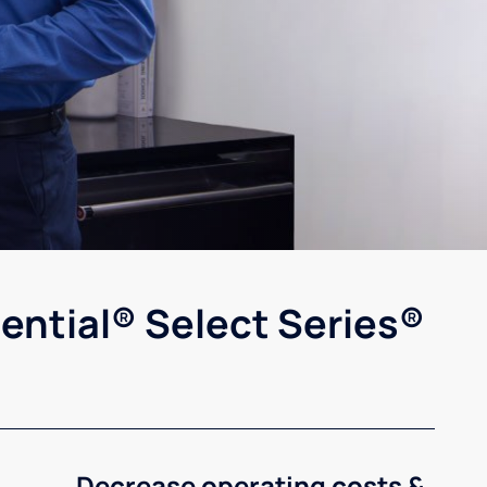
ential® Select Series®
Decrease operating costs &