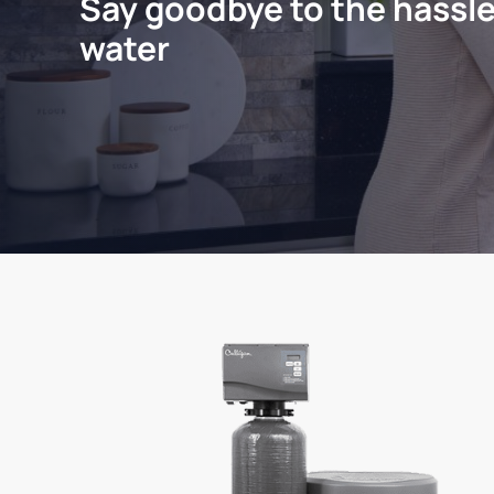
Say goodbye to the hassle
water