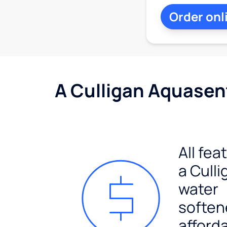
Order onl
A Culligan Aquasent
All fea
a Culli
water
soften
afford