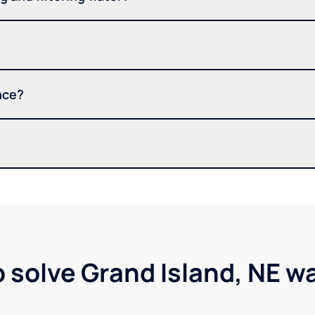
nce?
p solve Grand Island, NE w