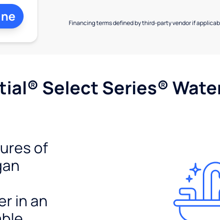
ine
Financing terms defined by third-party vendor if applicabl
ial® Select Series® Wate
tures of
gan
er in an
able