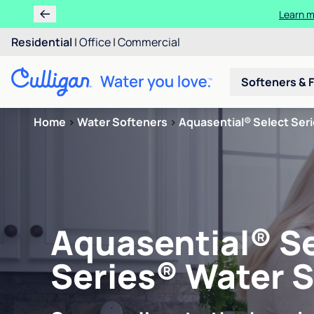
Learn m
Residential
|
Office
|
Commercial
Softeners & F
Home
>
Water Softeners
>
Aquasential® Select Ser
Aquasential® S
Series® Water 