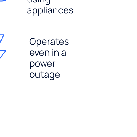
appliances
Operates
even in a
power
outage