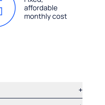
affordable
monthly cost