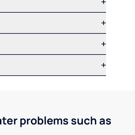
ater problems such as