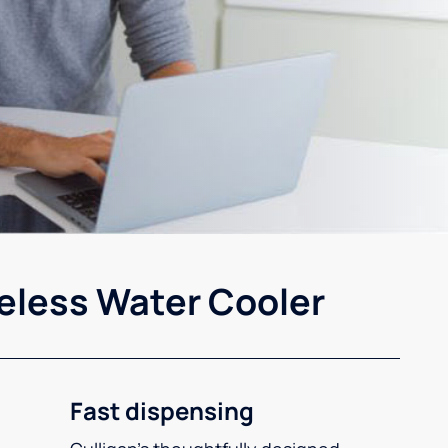
eless Water Cooler
Fast dispensing