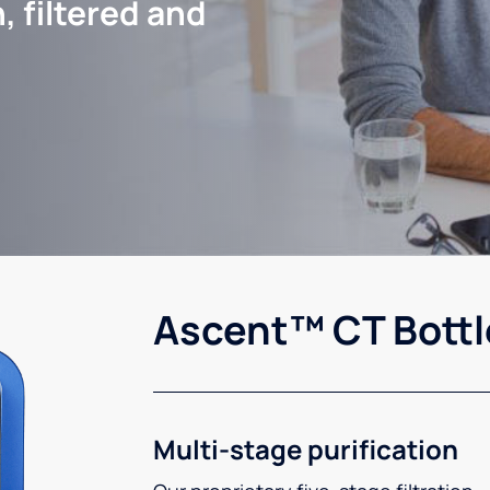
, filtered and
Ascent™ CT Bottl
Multi-stage purification