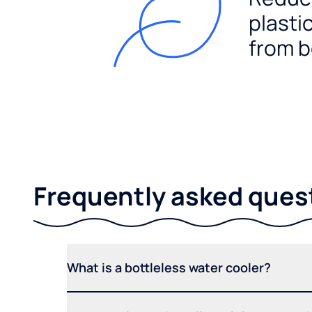
plasti
from b
Frequently asked ques
What is a bottleless water cooler?