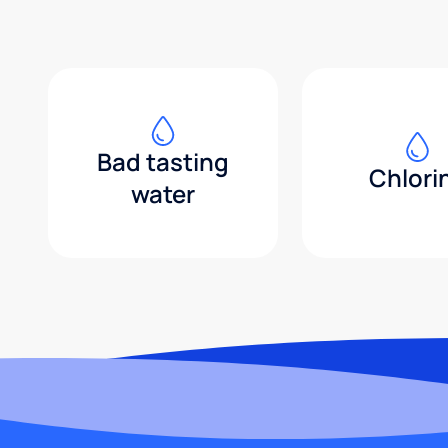
Bad tasting
Chlori
water