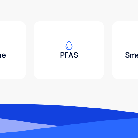
ne
PFAS
Sme