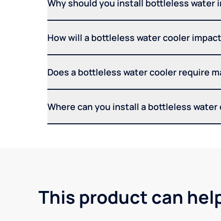
Why should you install bottleless water 
How will a bottleless water cooler impact 
Does a bottleless water cooler require 
Where can you install a bottleless water
This product can hel