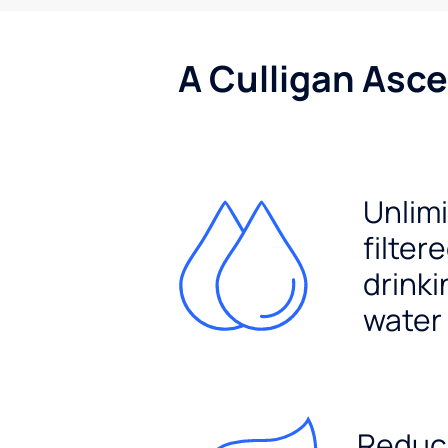
A Culligan Asce
Unlim
filter
drinki
water
Reduc