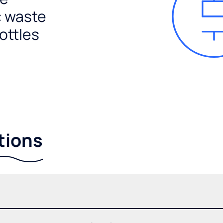
c waste
ottles
tions