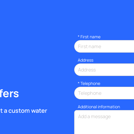
*
First name
Address
*
Telephone
fers
Additional information
get a custom water