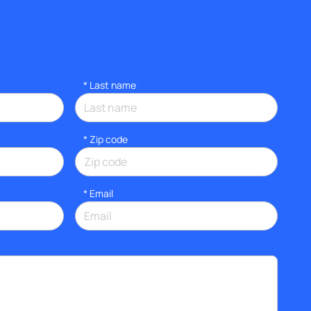
*
Last name
* Zip code
*
Email