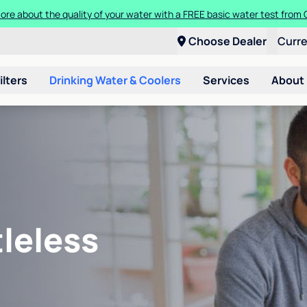
ore about the quality of your water with a FREE basic water test from C
Choose Dealer
Curr
ilters
Drinking Water & Coolers
Services
About
leless