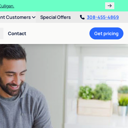
ulligan.
ent Customers
Special Offers
308-455-4869
Contact
Get pricing