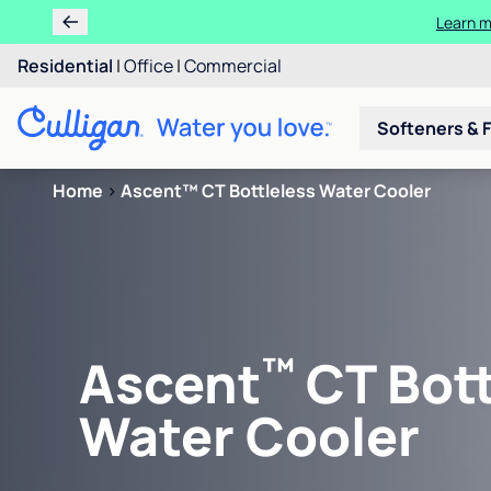
Learn m
Residential
|
Office
|
Commercial
Softeners & F
Home
>
Ascent™ CT Bottleless Water Cooler
™
Ascent
CT Bott
Water Cooler