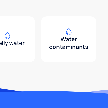
Water
lly water
contaminants