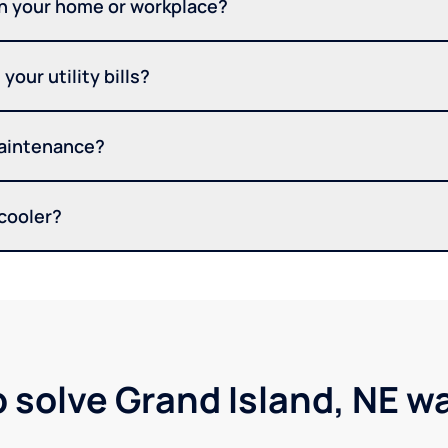
in your home or workplace?
your utility bills?
maintenance?
 cooler?
p solve Grand Island, NE w