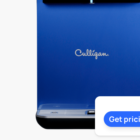
Get pric