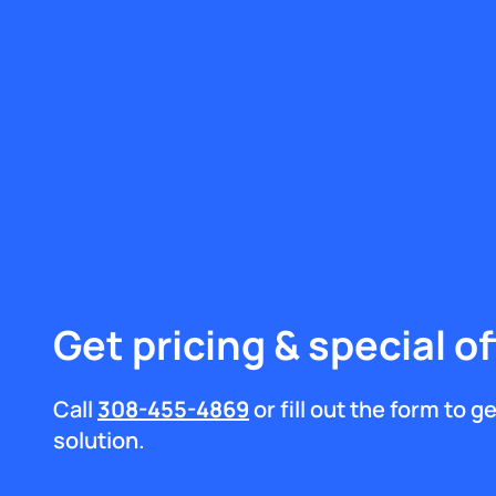
Get pricing & special of
Call
308-455-4869
or fill out the form to 
solution.