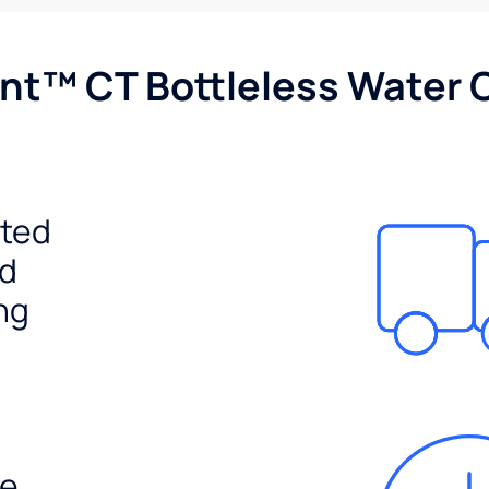
nt™ CT Bottleless Water 
ited
ed
ng
e