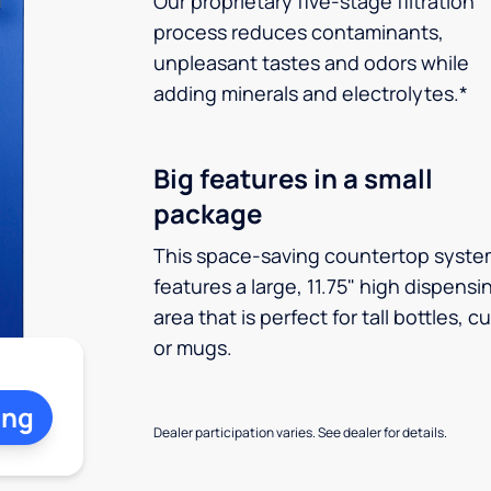
Our proprietary five-stage filtration
process reduces contaminants,
unpleasant tastes and odors while
adding minerals and electrolytes.*
Big features in a small
package
This space-saving countertop syste
features a large, 11.75" high dispensi
area that is perfect for tall bottles, c
or mugs.
ing
Dealer participation varies. See dealer for details.