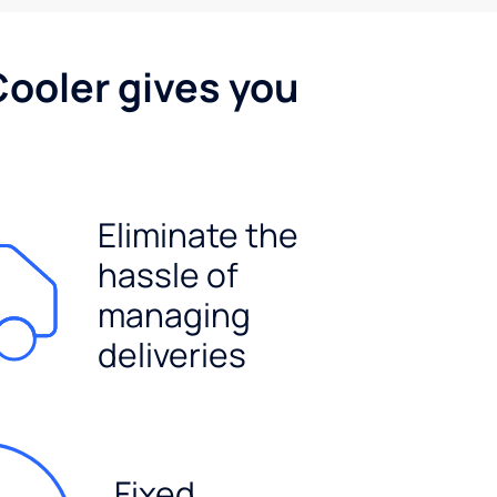
Cooler gives you
Eliminate the
hassle of
managing
deliveries
Fixed,