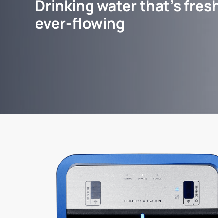
Drinking water that's fresh
ever-flowing