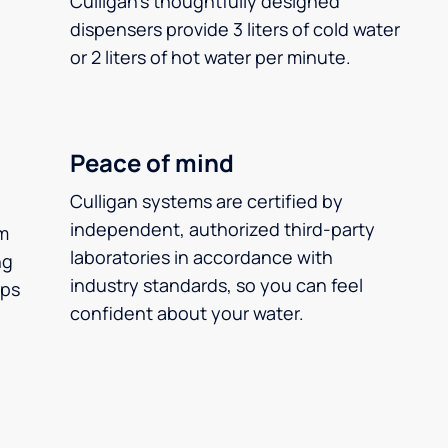
Culligan’s thoughtfully designed
dispensers provide 3 liters of cold water
or 2 liters of hot water per minute.
Peace of mind
Culligan systems are certified by
independent, authorized third-party
m
laboratories in accordance with
ng
industry standards, so you can feel
ups
confident about your water.