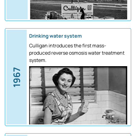
Drinking water system
Culligan introduces the first mass-
produced reverse osmosis water treatment
system.
1967