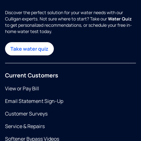
Discover the perfect solution for your water needs with our
Culligan experts. Not sure where to start? Take our
Water Quiz
to get personalized recommendations, or schedule your free in-
home water test today.
Take water quiz
Current Customers
View or Pay Bill
Email Statement Sign-Up
Customer Surveys
Service & Repairs
Softener Bypass Videos