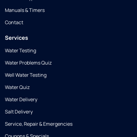
Manuals & Timers
Contact
Services
Water Testing
Water Problems Quiz
Well Water Testing
Water Quiz
Water Delivery
Salt Delivery
Service, Repair & Emergencies
Coupons & Specials