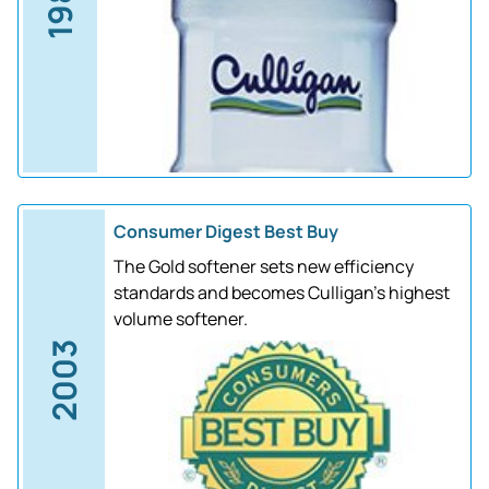
1988
Consumer Digest Best Buy
The Gold softener sets new efficiency
standards and becomes Culligan's highest
volume softener.
2003