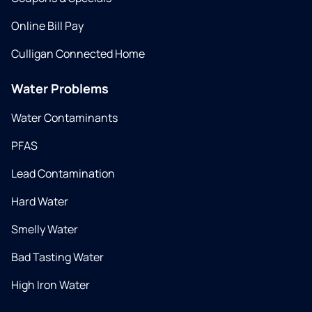
Online Bill Pay
Culligan Connected Home
Water Problems
Water Contaminants
PFAS
Lead Contamination
Hard Water
Smelly Water
Bad Tasting Water
High Iron Water