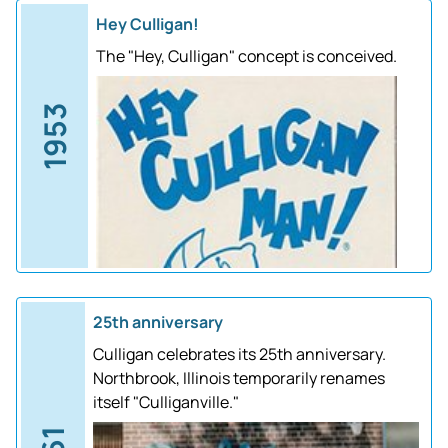
Hey Culligan!
The "Hey, Culligan" concept is conceived.
1953
25th anniversary
Culligan celebrates its 25th anniversary.
Northbrook, Illinois temporarily renames
itself "Culliganville."