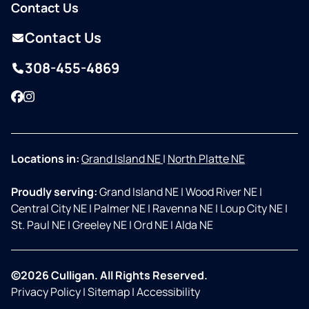
Contact Us
Contact Us
308-455-4869
Facebook
Instagram
Locations in:
Grand Island NE
|
North Platte NE
Proudly serving:
Grand Island NE
|
Wood River NE
|
Central City NE
|
Palmer NE
|
Ravenna NE
|
Loup City NE
|
St. Paul NE
|
Greeley NE
|
Ord NE
|
Alda NE
©2026 Culligan. All Rights Reserved.
Privacy Policy
|
Sitemap
|
Accessibility