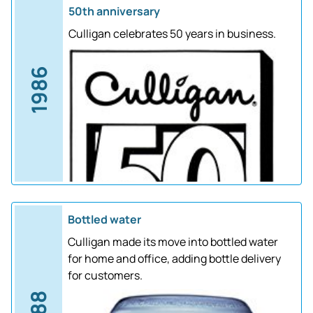
50th anniversary
Culligan celebrates 50 years in business.
1986
Bottled water
Culligan made its move into bottled water
for home and office, adding bottle delivery
for customers.