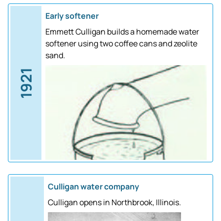
Early softener
Emmett Culligan builds a homemade water
softener using two coffee cans and zeolite
sand.
1921
Culligan water company
Culligan opens in Northbrook, Illinois.