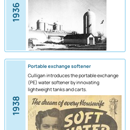
1936
Portable exchange softener
Culligan introduces the portable exchange
(PE) water softener by innovating
lightweight tanks and carts.
1938