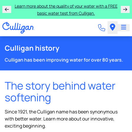
Learn more about the quality of your water with a FREE
basic water test from Culligan.
Culligan history
Culligan has been improving water for over 80 years.
The story behind water
softening
Since 1921, the Culligan name has been synonymous
with better water. Learn more about our innovative,
exciting beginning.