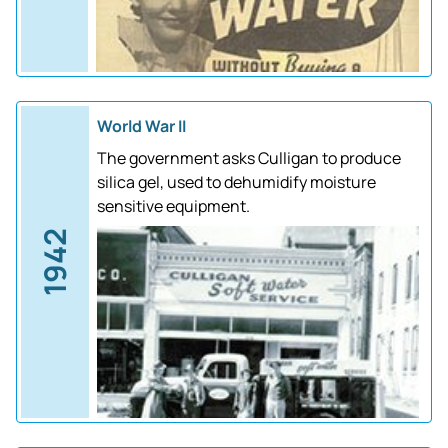
World War II
The government asks Culligan to produce
silica gel, used to dehumidify moisture
sensitive equipment.
1942