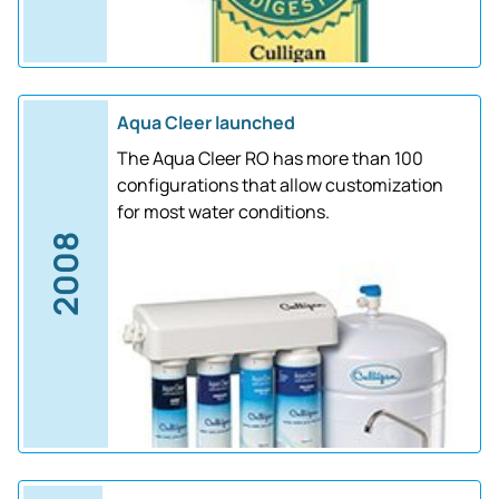
Aqua Cleer launched
The Aqua Cleer RO has more than 100
configurations that allow customization
for most water conditions.
2008