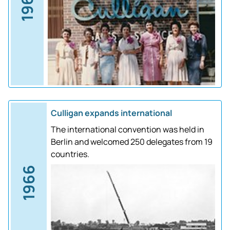
1961
Culligan expands international
The international convention was held in
Berlin and welcomed 250 delegates from 19
countries.
1966