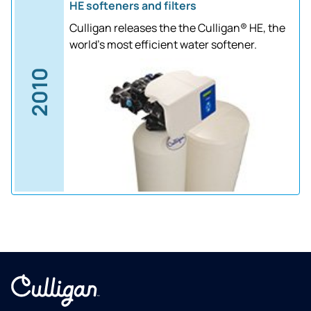
HE softeners and filters
Culligan releases the the Culligan® HE, the
world's most efficient water softener.
2010